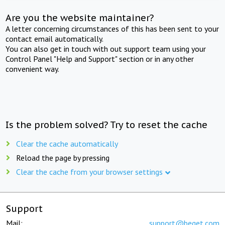
Are you the website maintainer?
A letter concerning circumstances of this has been sent to your
contact email automatically.
You can also get in touch with out support team using your
Control Panel "Help and Support" section or in any other
convenient way.
Is the problem solved? Try to reset the cache
Clear the cache automatically
Reload the page by pressing
Clear the cache from your browser settings
Support
Mail:
support@beget.com