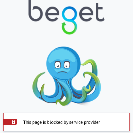
This page is blocked by service provider